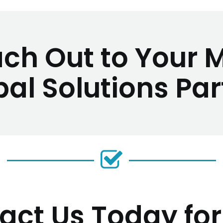
ch Out to Your 
bal Solutions Par
act Us Today for