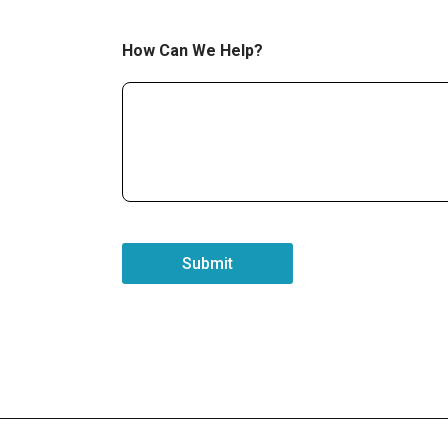
How Can We Help?
Submit