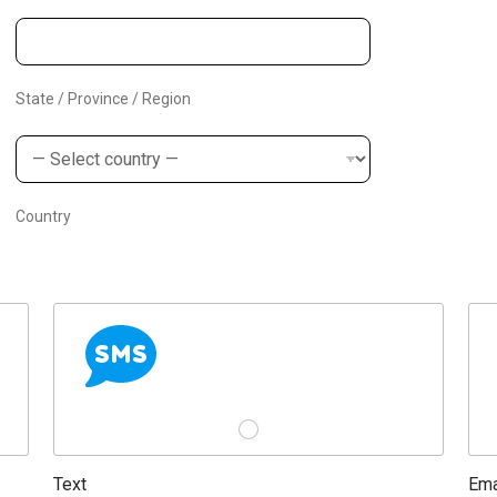
s
+
1
State / Province / Region
Country
Text
Ema