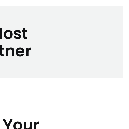
Most
tner
 Your