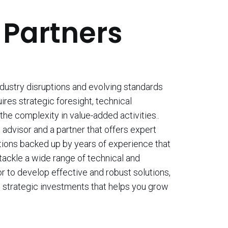
 Partners
ndustry disruptions and evolving standards
uires strategic foresight, technical
the complexity in value-added activities..
advisor and a partner that offers expert
tions backed up by years of experience that
 tackle a wide range of technical and
r to develop effective and robust solutions,
 strategic investments that helps you grow