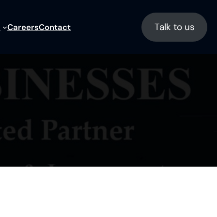
Talk to us
s
Careers
Contact