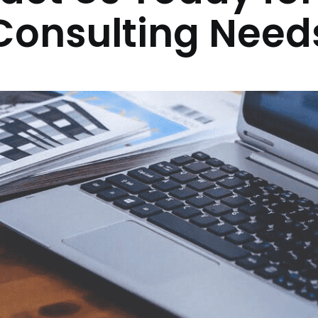
Consulting Need