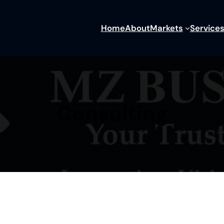
Home
About
Markets
Service
Consulting