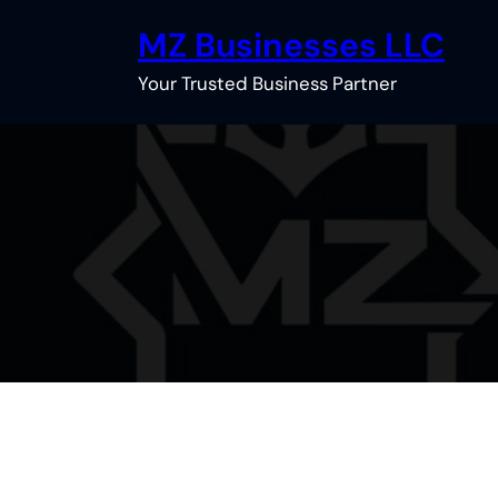
Skip
MZ Businesses LLC
to
content
Your Trusted Business Partner