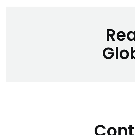
Rea
Glo
Cont