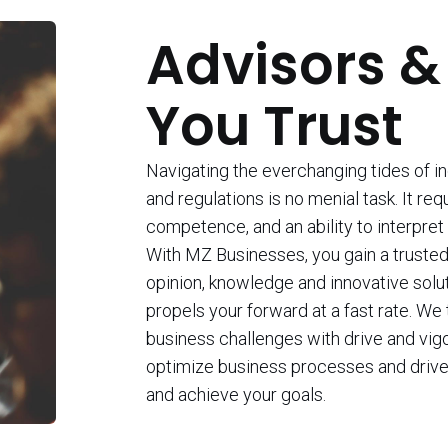
Advisors &
You Trust
Navigating the everchanging tides of i
and regulations is no menial task. It req
competence, and an ability to interpret 
With MZ Businesses, you gain a trusted 
opinion, knowledge and innovative solu
propels your forward at a fast rate. We
business challenges with drive and vigo
optimize business processes and drive
and achieve your goals.