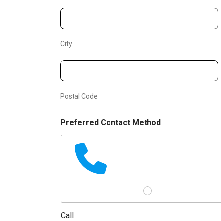
l
City
Postal Code
Preferred Contact Method
Call