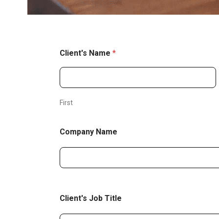
Client's Name
*
First
Company Name
Client's Job Title