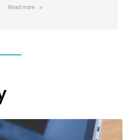
Read more
y