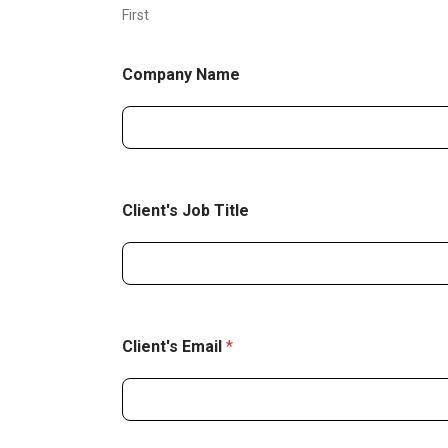
First
Company Name
Client's Job Title
Client's Email
*