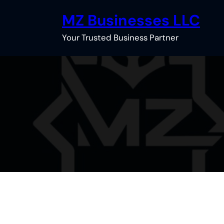
Skip
MZ Businesses LLC
to
content
Your Trusted Business Partner