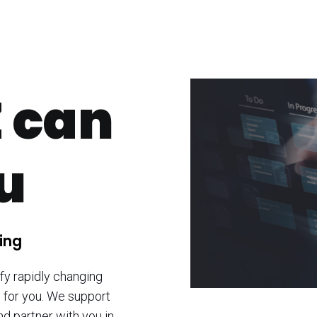
 can
ou
ing
fy rapidly changing
 for you. We support
nd partner with you in