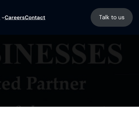
Talk to us
s
Careers
Contact