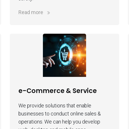
Read more
e-Commerce & Service
We provide solutions that enable
businesses to conduct online sales &
operations. We can help you develop