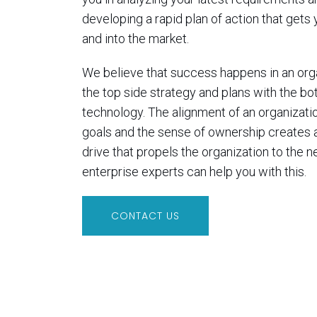
developing a rapid plan of action that gets
and into the market.
We believe that success happens in an orga
the top side strategy and plans with the bo
technology. The alignment of an organizatio
goals and the sense of ownership creates 
drive that propels the organization to the ne
enterprise experts can help you with this.
CONTACT US