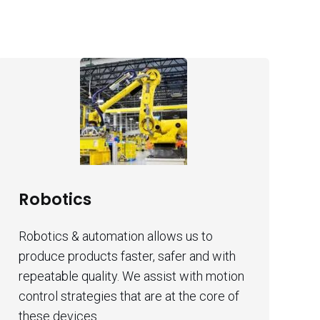
Robotics
Robotics & automation allows us to
produce products faster, safer and with
repeatable quality. We assist with motion
control strategies that are at the core of
these devices.