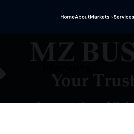
Home
About
Markets
Service
Markets