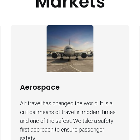
Markets
Aerospace
Air travel has changed the world. It is a
critical means of travel in modern times
and one of the safest. We take a safety
first approach to ensure passenger
safety.