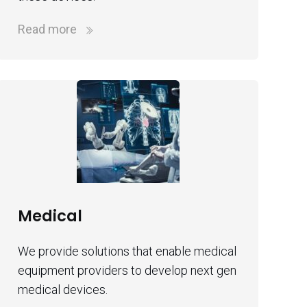
Read more
Medical
We provide solutions that enable medical
equipment providers to develop next gen
medical devices.