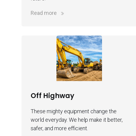
Read more
Off Highway
These mighty equipment change the
world everyday. We help make it better,
safer, and more efficient.