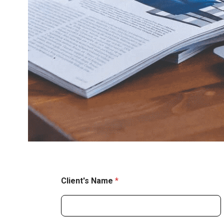
Client's Name
*