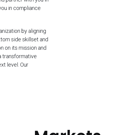
 you in compliance
nization by aligning
ttom side skillset and
n on its mission and
a transformative
xt level. Our