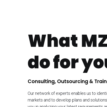
What MZ
do for y
Consulting, Outsourcing & Train
Our network of experts enables us to identi
markets and to develop plans and solutions
you in analyzing your latest requirements a