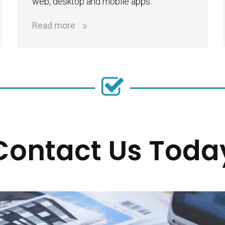
web, desktop and mobile apps.
Read more
Contact Us Toda