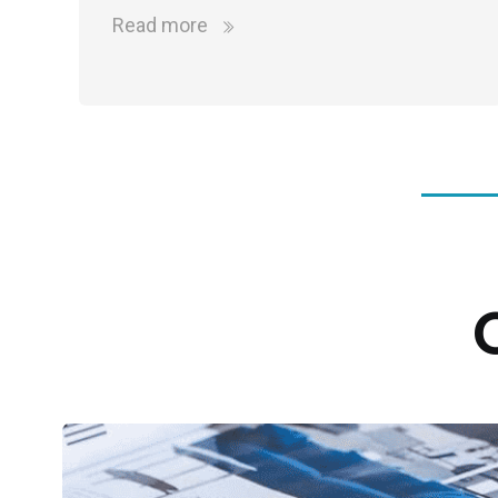
Read more