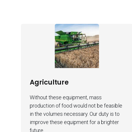
Agriculture
Without these equipment, mass
production of food would not be feasible
in the volumes necessary. Our duty is to
improve these equipment for a brighter
future.