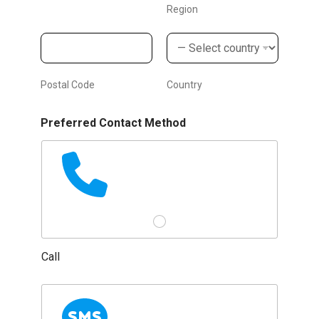
e
Region
n
t
'
Postal Code
Country
s
Preferred Contact Method
Call