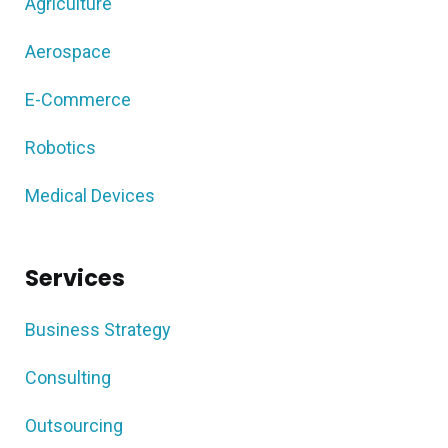
Agriculture
Aerospace
E-Commerce
Robotics
Medical Devices
Services
Business Strategy
Consulting
Outsourcing