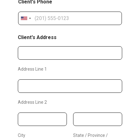
Client's Phone
r
r
U
e
n
d
Client's Address
i
A
t
d
e
d
d
Address Line 1
S
r
t
e
a
s
t
Address Line 2
s
e
C
s
l
+
1
i
City
State / Province /