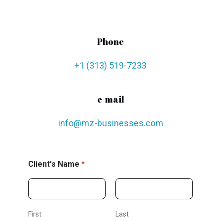
Phone
+1 (313) 519-7233
e-mail
info@mz-businesses.com
Client's Name
*
First
Last