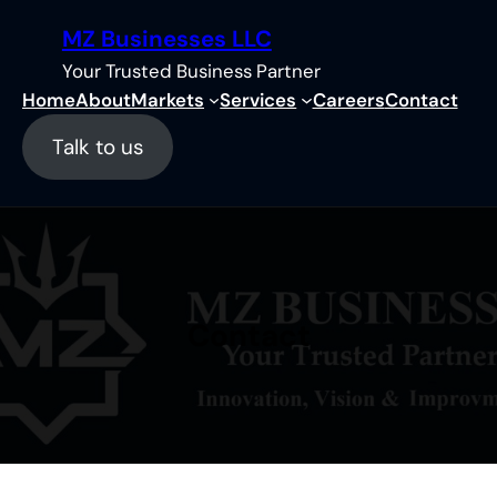
Skip
MZ Businesses LLC
to
content
Your Trusted Business Partner
Home
About
Markets
Services
Careers
Contact
Talk to us
Contact