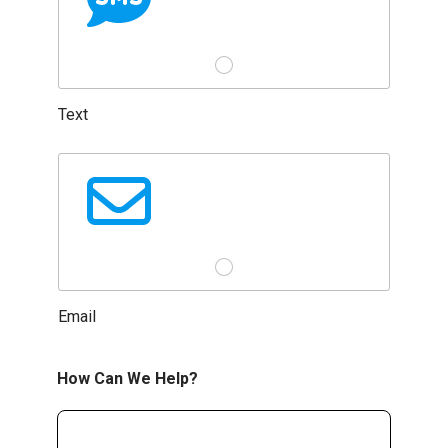
Text
Email
How Can We Help?