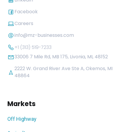
Facebook
Careers
info@mz-businesses.com
+1 (313) 519-7233
33006 7 Mile Rd, MB 175, Livonia, MI, 48152
2222 W. Grand River Ave Ste A, Okemos, MI
48864
Markets
Off Highway