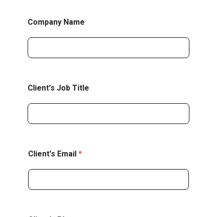
Company Name
Client's Job Title
P
Client's Email
*
r
e
f
e