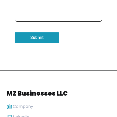
Submit
MZ Businesses LLC
Company
LinkedIn