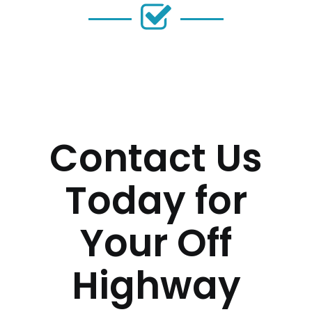
Contact Us
Today for
Your Off
Highway