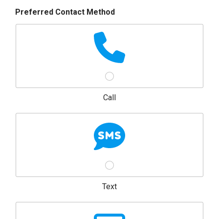
Preferred Contact Method
Call
Text