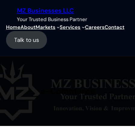
Skip
MZ Businesses LLC
to
content
Your Trusted Business Partner
Home
About
Markets
Services
Careers
Contact
Talk to us
e-Commerce