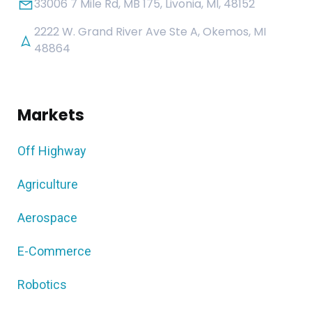
33006 7 Mile Rd, MB 175, Livonia, MI, 48152
2222 W. Grand River Ave Ste A, Okemos, MI
48864
Markets
Off Highway
Agriculture
Aerospace
E-Commerce
Robotics