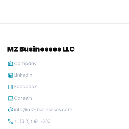
MZ Businesses LLC
Company
LinkedIn
Facebook
Careers
info@mz-businesses.com
+1 (313) 519-7233