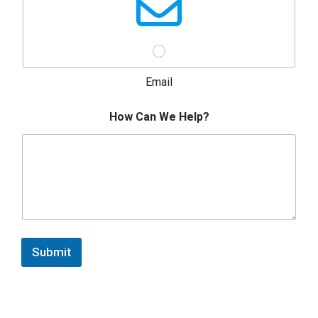
Email
How Can We Help?
Submit