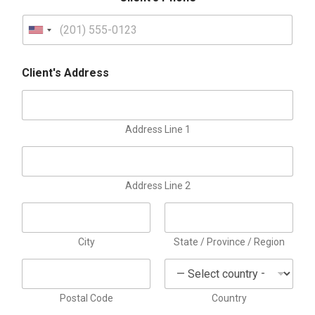
d
M
U
e
t
n
h
Client's Address
i
o
d
t
e
Address Line 1
d
S
t
Address Line 2
a
t
e
City
State / Province / Region
s
+
1
Postal Code
Country