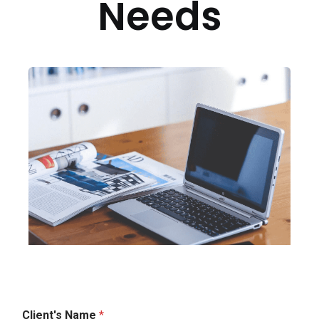
Needs
Client's Name
*