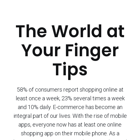
The World at
Your Finger
Tips
58% of consumers report shopping online at
least once a week, 23% several times a week
and 10% daily. E-commerce has become an
integral part of our lives. With the rise of mobile
apps, everyone now has at least one online
shopping app on their mobile phone. As a