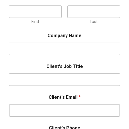
First
Last
Company Name
P
Client's Job Title
h
o
n
e
P
r
Client's Email
*
e
f
e
r
r
e
Client's Phone