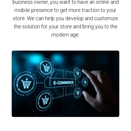
business owner, you want to have an online and
mobile presence to get more traction to your
store. We can help you develop and customize
the solution for your store and bring you to the
modern age.