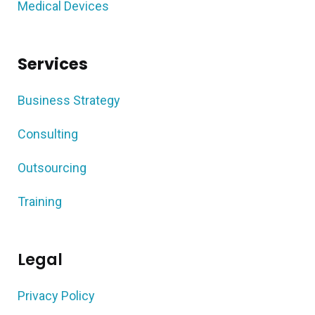
Medical Devices
Services
Business Strategy
Consulting
Outsourcing
Training
Legal
Privacy Policy